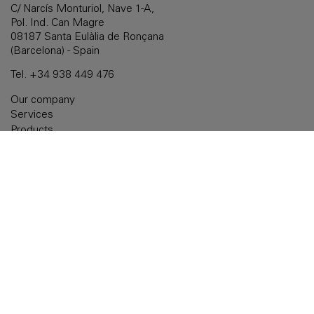
C/ Narcís Monturiol, Nave 1-A,
Pol. Ind. Can Magre
08187 Santa Eulàlia de Ronçana
(Barcelona) - Spain
Tel.
+34 938 449 476
Our company
Services
Products
Customized solutions
Documentation
Delegations
Contact
Legal notice
Cookies policy
Privacy policy
Accessibility
Quality policy: ISO 9001