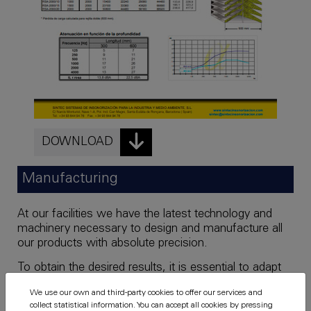
DOWNLOAD
Manufacturing
At our facilities we have the latest technology and
machinery necessary to design and manufacture all
our products with absolute precision.
To obtain the desired results, it is essential to adapt
the product to the specific needs of the client.
We use our own and third-party cookies to offer our services and
collect statistical information. You can accept all cookies by pressing