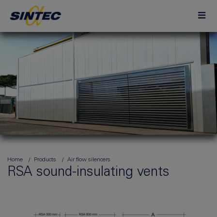
Home
Products
Air flow silencers
RSA sound-insulating vents