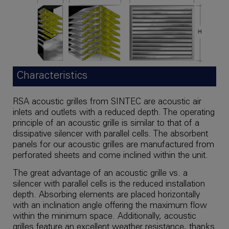
Characteristics
RSA acoustic grilles from SINTEC are acoustic air
inlets and outlets with a reduced depth. The operating
principle of an acoustic grille is similar to that of a
dissipative silencer with parallel cells. The absorbent
panels for our acoustic grilles are manufactured from
perforated sheets and come inclined within the unit.
The great advantage of an acoustic grille vs. a
silencer with parallel cells is the reduced installation
depth. Absorbing elements are placed horizontally
with an inclination angle offering the maximum flow
within the minimum space. Additionally, acoustic
grilles feature an excellent weather resistance, thanks