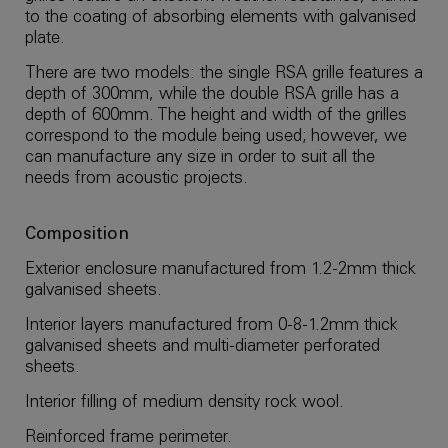
to the coating of absorbing elements with galvanised
plate.
There are two models: the single RSA grille features a
depth of 300mm, while the double RSA grille has a
depth of 600mm. The height and width of the grilles
correspond to the module being used; however, we
can manufacture any size in order to suit all the
needs from acoustic projects.
Composition
Exterior enclosure manufactured from 1.2-2mm thick
galvanised sheets.
Interior layers manufactured from 0-8-1.2mm thick
galvanised sheets and multi-diameter perforated
sheets.
Interior filling of medium density rock wool.
Reinforced frame perimeter.