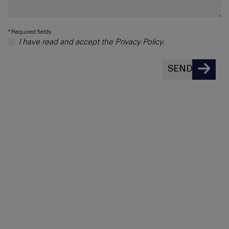
*Required fields
I have read and accept the Privacy Policy.
SEND