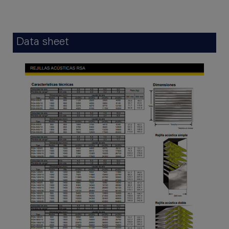
Data sheet