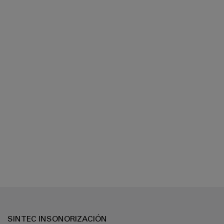
SINTEC INSONORIZACIÓN