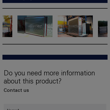
Do you need more information
about this product?
Contact us