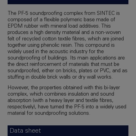
The PF-5 soundproofing complex from SINTEC is
composed of a flexible polymeric base made of
EPDM rubber with mineral load additives. This
produces a high density material and a non-woven
felt of recycled cotton textile fibres, which are joined
together using phenolic resin. This compound is
widely used in the acoustic industry for the
soundproofing of buildings. Its main applications are
the direct reinforcement of materials that must be
soundproofed, either on bricks, plates or PVC, and as
stuffing in double brick walls or dry wall works.
However, the properties obtained with this bi-layer
complex, which combines insulation and sound
absorption (with a heavy layer and textile fibres,
respectively), have turned the PF-5 into a widely used
material for soundproofing solutions.
Data sheet