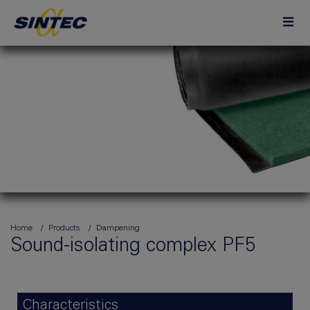
Home
Products
Dampening
Sound-isolating complex PF5
Characteristics