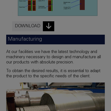
DOWNLOAD
Manufacturing
At our facilities we have the latest technology and
machinery necessary to design and manufacture all
our products with absolute precision.
To obtain the desired results, it is essential to adapt
the product to the specific needs of the client.