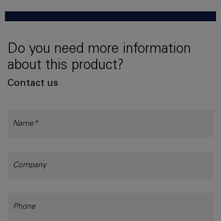
Do you need more information
about this product?
Contact us