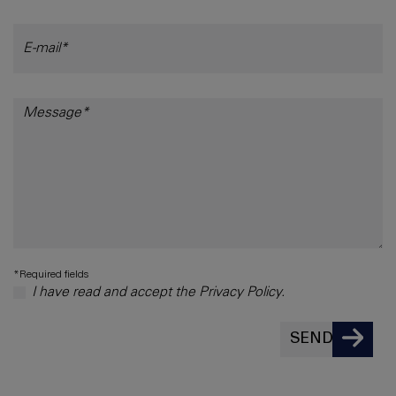
*Required fields
I have read and accept the Privacy Policy.
SEND