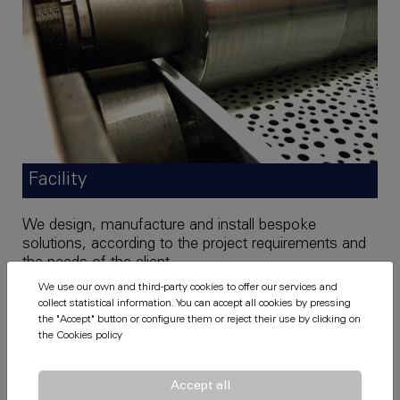
Facility
We design, manufacture and install bespoke
solutions, according to the project requirements and
the needs of the client.
We use our own and third-party cookies to offer our services and
Our fitters, alongside the installation control
collect statistical information. You can accept all cookies by pressing
technicians, will complete any acoustic solution you
the "Accept" button or configure them or reject their use by clicking on
need.
the
Cookies policy
Accept all