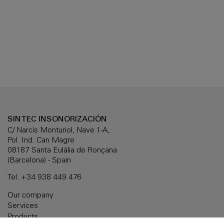
SINTEC INSONORIZACIÓN
C/ Narcís Monturiol, Nave 1-A,
Pol. Ind. Can Magre
08187 Santa Eulàlia de Ronçana
(Barcelona) - Spain
Tel.
+34 938 449 476
Our company
Services
Products