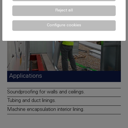
Reject all
Configure cookies
Applications
Soundproofing for walls and ceilings.
Tubing and duct linings.
Machine encapsulation interior lining.